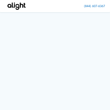
(844) 607-6367